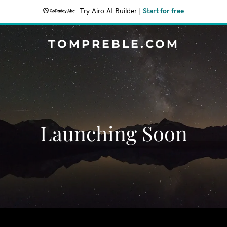
Try Airo AI Builder
|
Start for free
TOMPREBLE.COM
Launching Soon