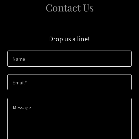
Contact Us
Drop us a line!
Name
Email*