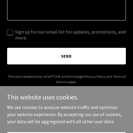
Sign up for our email list for updates, promotions, and
more.
SEND
This site is protected by reCAPTCHA and the Google
Privacy Policy
and
Terms of
Service
apply.
This website uses cookies.
We use cookies to analyze website traffic and optimize
your website experience. By accepting our use of cookies,
Copyright © 2026 tompreble.com - All Rights Reserved.
your data will be aggregated with all other user data.
Powered by